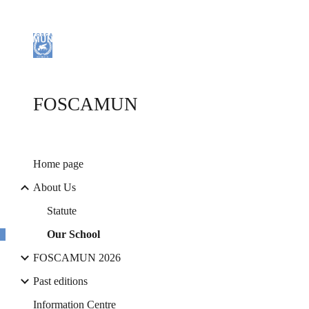
Sk
FOSCAMUN
Home page
About Us
Statute
Our School
FOSCAMUN 2026
Past editions
Information Centre