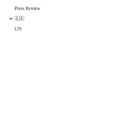
Press Review
🇬🇧
UN